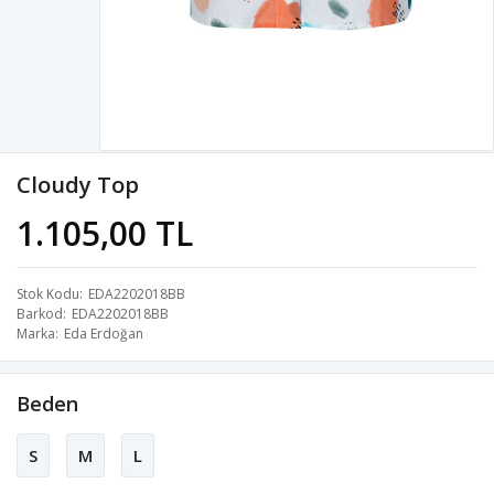
Cloudy Top
1.105,00 TL
Stok Kodu
EDA2202018BB
Barkod
EDA2202018BB
Marka
Eda Erdoğan
Beden
S
M
L